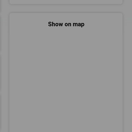
Show on map