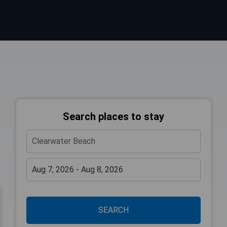
Search places to stay
SEARCH