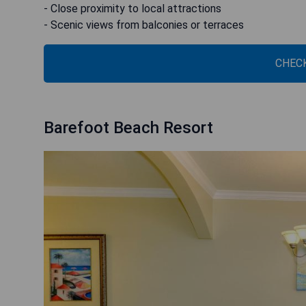
- Close proximity to local attractions
- Scenic views from balconies or terraces
CHECK
Barefoot Beach Resort