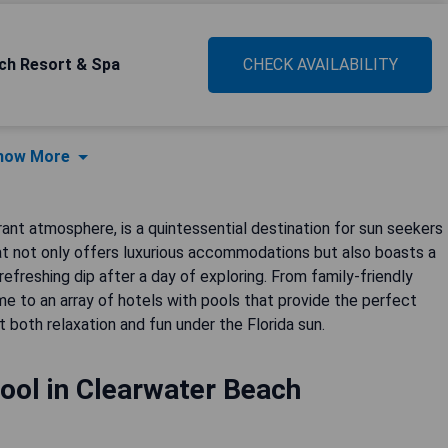
ch Resort & Spa
CHECK AVAILABILITY
how More
rant atmosphere, is a quintessential destination for sun seekers
hat not only offers luxurious accommodations but also boasts a
efreshing dip after a day of exploring. From family-friendly
e to an array of hotels with pools that provide the perfect
both relaxation and fun under the Florida sun.
ool in Clearwater Beach