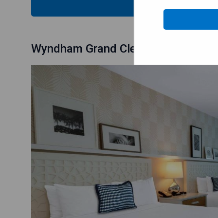
CHECK
Wyndham Grand Clearwater Beach