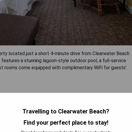
erty located just a short 4-minute drive from Clearwater Beach
features a stunning lagoon-style outdoor pool, a full-service
guest rooms come equipped with complimentary WiFi for guests'
Travelling to Clearwater Beach?
Find your perfect place to stay!