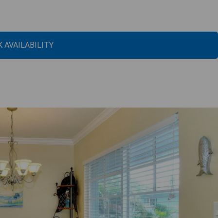
 AVAILABILITY