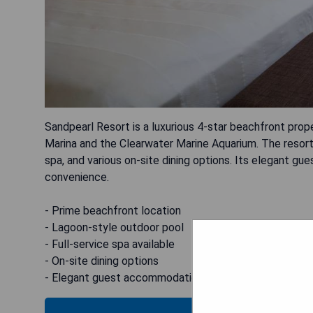
Sandpearl Resort is a luxurious 4-star beachfront prop
Marina and the Clearwater Marine Aquarium. The resort 
spa, and various on-site dining options. Its elegant 
convenience.
- Prime beachfront location
- Lagoon-style outdoor pool
- Full-service spa available
- On-site dining options
- Elegant guest accommodations with free WiFi