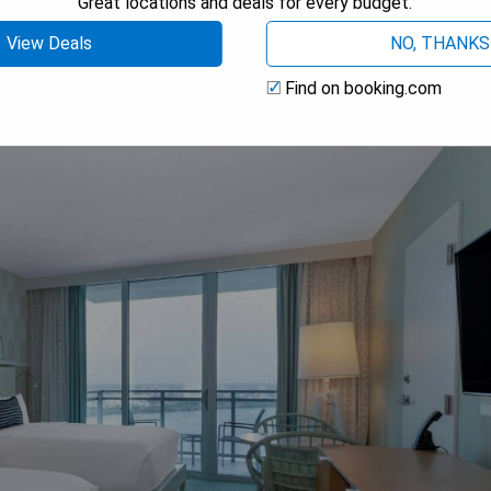
Great locations and deals for every budget.
 AVAILABILITY
View Deals
NO, THANKS
Find on booking.com