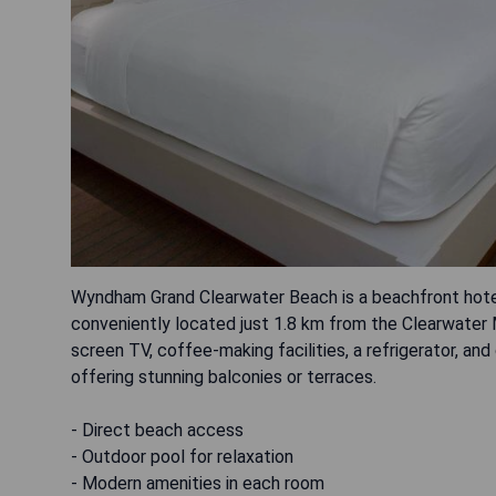
Wyndham Grand Clearwater Beach is a beachfront hotel 
conveniently located just 1.8 km from the Clearwater M
screen TV, coffee-making facilities, a refrigerator, 
offering stunning balconies or terraces.
- Direct beach access
- Outdoor pool for relaxation
- Modern amenities in each room