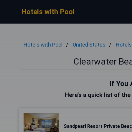
Hotels with Pool
Hotels with Pool
United States
Hotels
Clearwater Bea
If You 
Here’s a quick list of th
Sandpearl Resort Private Bea