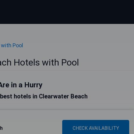
 with Pool
ch Hotels with Pool
Are in a Hurry
e best hotels in Clearwater Beach
ch
CHECK AVAILABILITY