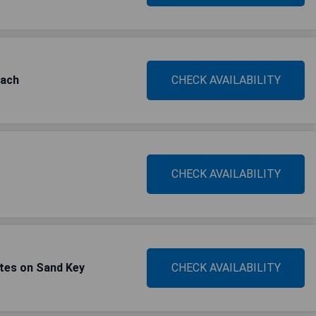
each
CHECK AVAILABILITY
CHECK AVAILABILITY
tes on Sand Key
CHECK AVAILABILITY