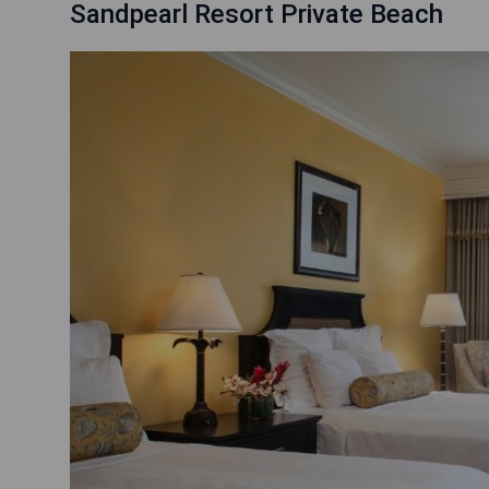
Sandpearl Resort Private Beach