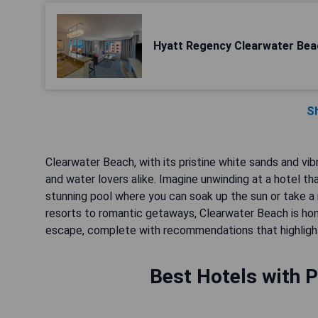
Hyatt Regency Clearwater Bea
S
Clearwater Beach, with its pristine white sands and vib
and water lovers alike. Imagine unwinding at a hotel t
stunning pool where you can soak up the sun or take a r
resorts to romantic getaways, Clearwater Beach is hom
escape, complete with recommendations that highlight 
Best Hotels with P