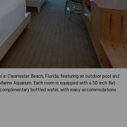
in Clearwater Beach, Florida, featuring an outdoor pool and
arine Aquarium. Each room is equipped with a 50-inch flat-
and complimentary bottled water, with many accommodations