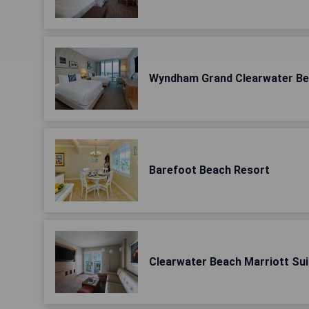
Wyndham Grand Clearwater B
Barefoot Beach Resort
Clearwater Beach Marriott Sui