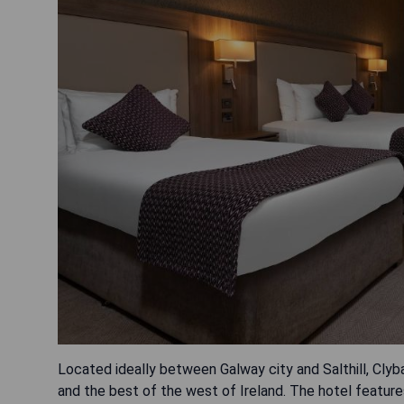
Located ideally between Galway city and Salthill, Cly
and the best of the west of Ireland. The hotel features