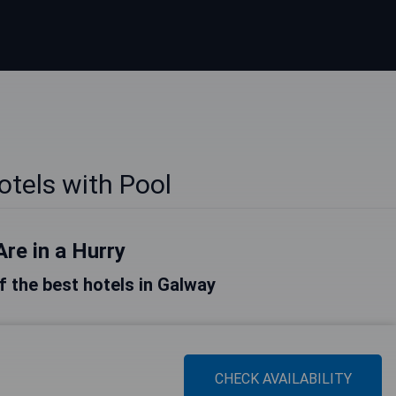
tels with Pool
Are in a Hurry
of the best hotels in Galway
CHECK AVAILABILITY