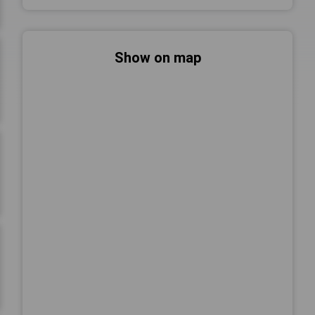
Show on map