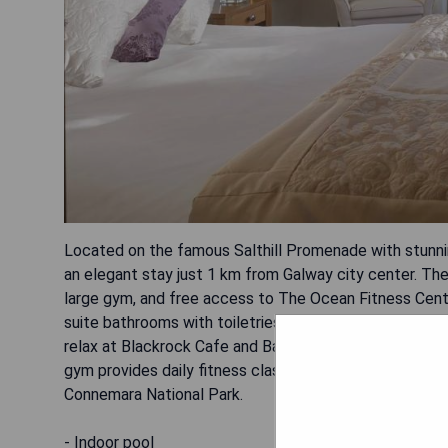
Located on the famous Salthill Promenade with stunning
an elegant stay just 1 km from Galway city center. The
large gym, and free access to The Ocean Fitness Centr
suite bathrooms with toiletries. Guests can enjoy ful
relax at Blackrock Cafe and Bar with a variety of drink
gym provides daily fitness classes. Free parking is ava
Connemara National Park.
- Indoor pool