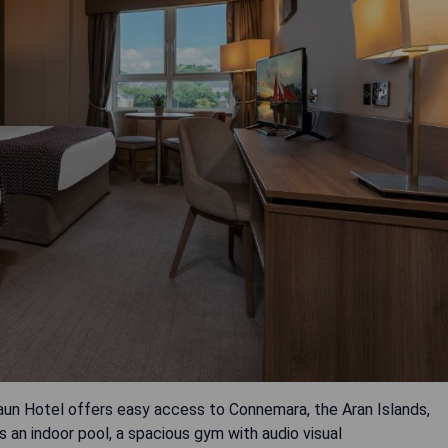
baun Hotel offers easy access to Connemara, the Aran Islands,
 an indoor pool, a spacious gym with audio visual