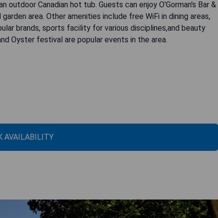
 an outdoor Canadian hot tub. Guests can enjoy O'Gorman's Bar &
d garden area. Other amenities include free WiFi in dining areas,
lar brands, sports facility for various disciplines,and beauty
 and Oyster festival are popular events in the area.
 AVAILABILITY