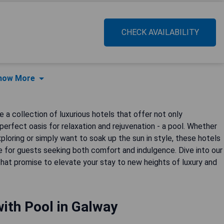
CHECK AVAILABILITY
how More
e a collection of luxurious hotels that offer not only
perfect oasis for relaxation and rejuvenation - a pool. Whether
xploring or simply want to soak up the sun in style, these hotels
e for guests seeking both comfort and indulgence. Dive into our
that promise to elevate your stay to new heights of luxury and
ith Pool in Galway