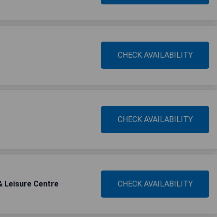
CHECK AVAILABILITY
CHECK AVAILABILITY
& Leisure Centre
CHECK AVAILABILITY