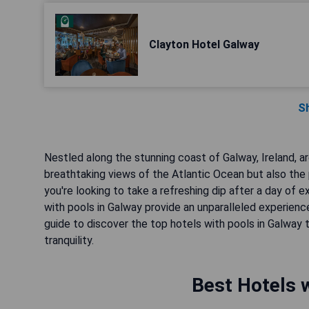
Clayton Hotel Galway
S
Nestled along the stunning coast of Galway, Ireland, ar
breathtaking views of the Atlantic Ocean but also the 
you're looking to take a refreshing dip after a day of e
with pools in Galway provide an unparalleled experienc
guide to discover the top hotels with pools in Galway 
tranquility.
Best Hotels w