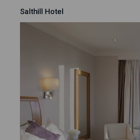
Salthill Hotel