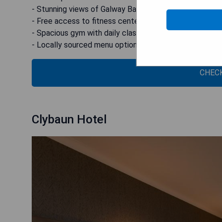
- Stunning views of Galway Bay
- Free access to fitness center
- Spacious gym with daily classes
- Locally sourced menu options
CHECK
Clybaun Hotel