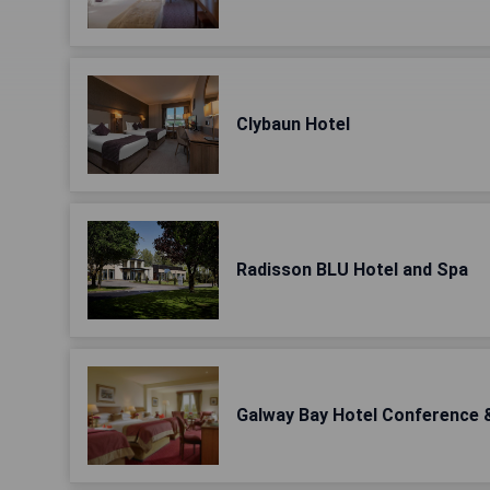
Clybaun Hotel
Radisson BLU Hotel and Spa
Galway Bay Hotel Conference 