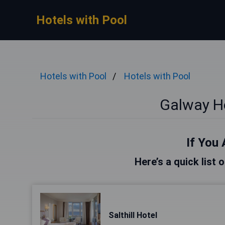
Hotels with Pool
Hotels with Pool
Hotels with Pool
Galway Ho
If You 
Here’s a quick list 
Salthill Hotel