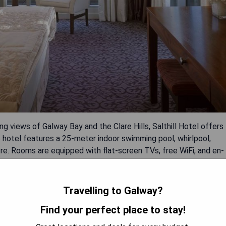
 views of Galway Bay and the Clare Hills, Salthill Hotel offers
 hotel features a 25-meter indoor swimming pool, whirlpool,
e. Rooms are equipped with flat-screen TVs, free WiFi, and en-
l Irish breakfasts at The Amber Room and Prom Restaurants or
s. Outdoor seating offers ocean views, while the fully equipped
ilable for guests exploring the beautiful countryside surrounding
Travelling to Galway?
Find your perfect place to stay!