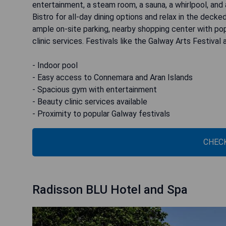
entertainment, a steam room, a sauna, a whirlpool, and
Bistro for all-day dining options and relax in the decke
ample on-site parking, nearby shopping center with popu
clinic services. Festivals like the Galway Arts Festival
- Indoor pool
- Easy access to Connemara and Aran Islands
- Spacious gym with entertainment
- Beauty clinic services available
- Proximity to popular Galway festivals
CHECK
Radisson BLU Hotel and Spa