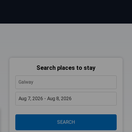
Search places to stay
SEARCH