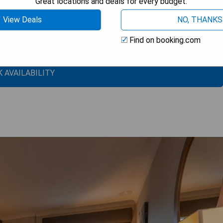
Great locations and deals for every budget.
View Deals
NO, THANKS
Find on booking.com
 AVAILABILITY